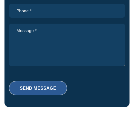
SEND MESSAGE