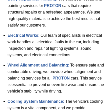
painting services for
PROTON
cars that require
structural repairs or a refreshed appearance. We use
high-quality materials to achieve the best results that
satisfy our customers.
Electrical Works:
Our team of specialists in electrical
work handles all electrical faults in the car, including
inspection and repair of lighting systems, sound
systems, and electrical connections.
Wheel Alignment and Balancing:
To ensure safe and
comfortable driving, we provide wheel alignment and
balancing services for all
PROTON
cars. This service
is essential to prevent uneven tire wear and ensure the
vehicle's stability while driving.
Cooling System Maintenance:
The vehicle's cooling
system is a vital component, and we provide