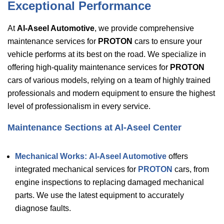
Exceptional Performance
At
Al-Aseel Automotive
, we provide comprehensive
maintenance services for
PROTON
cars to ensure your
vehicle performs at its best on the road. We specialize in
offering high-quality maintenance services for
PROTON
cars of various models, relying on a team of highly trained
professionals and modern equipment to ensure the highest
level of professionalism in every service.
Maintenance Sections at Al-Aseel Center
Mechanical Works:
Al-Aseel Automotive
offers
integrated mechanical services for
PROTON
cars, from
engine inspections to replacing damaged mechanical
parts. We use the latest equipment to accurately
diagnose faults.