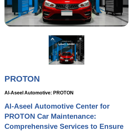
PROTON
Al-Aseel Automotive: PROTON
Al-Aseel Automotive Center for
PROTON Car Maintenance:
Comprehensive Services to Ensure