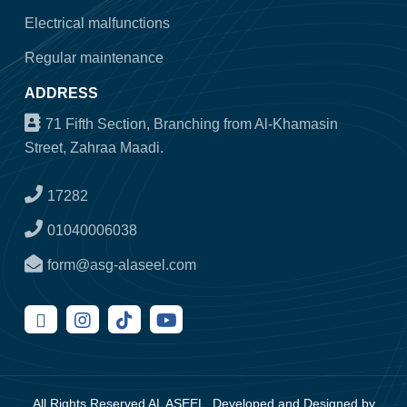
Electrical malfunctions
Regular maintenance
ADDRESS
71 Fifth Section, Branching from Al-Khamasin
Street, Zahraa Maadi.
17282
01040006038
form@asg-alaseel.com
All Rights Reserved AL ASEEL, Developed and Designed by