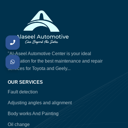
"Al-Aseel Automotive Center is your ideal
destination for the best maintenance and repair
services for Toyota and Geely...
OUR SERVICES
Fault detection
Adjusting angles and alignment
Body works And Painting
Oil change