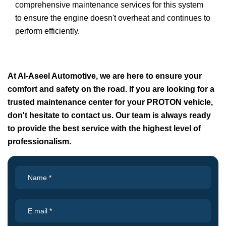
comprehensive maintenance services for this system
to ensure the engine doesn't overheat and continues to
perform efficiently.
At Al-Aseel Automotive, we are here to ensure your
comfort and safety on the road. If you are looking for a
trusted maintenance center for your PROTON vehicle,
don't hesitate to contact us. Our team is always ready
to provide the best service with the highest level of
professionalism.