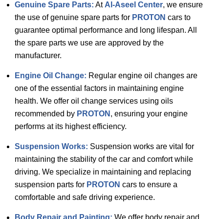
Genuine Spare Parts:
At
Al-Aseel Center
, we ensure
the use of genuine spare parts for
PROTON
cars to
guarantee optimal performance and long lifespan. All
the spare parts we use are approved by the
manufacturer.
Engine Oil Change:
Regular engine oil changes are
one of the essential factors in maintaining engine
health. We offer oil change services using oils
recommended by
PROTON
, ensuring your engine
performs at its highest efficiency.
Suspension Works:
Suspension works are vital for
maintaining the stability of the car and comfort while
driving. We specialize in maintaining and replacing
suspension parts for
PROTON
cars to ensure a
comfortable and safe driving experience.
Body Repair and Painting:
We offer body repair and