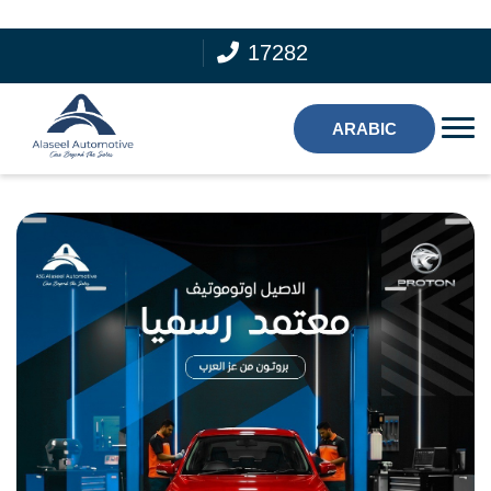
17282
ARABIC